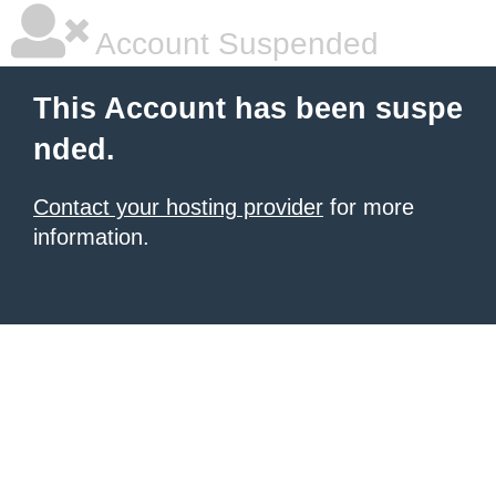
Account Suspended
This Account has been suspe
nded.
Contact your hosting provider
for more
information.