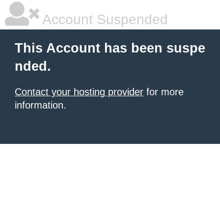
Account Suspended
This Account has been suspe
nded.
Contact your hosting provider
for more
information.