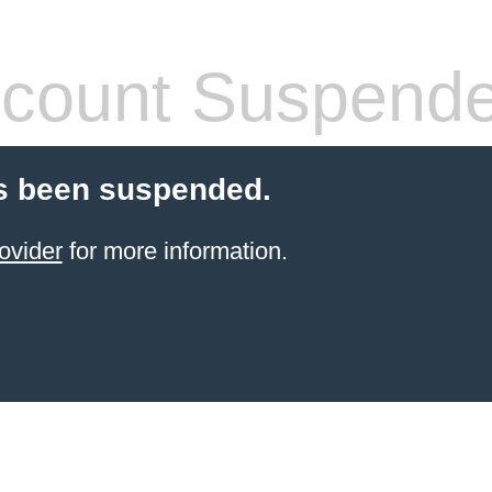
count Suspend
s been suspended.
ovider
for more information.