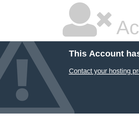
Ac
This Account ha
Contact your hosting pr