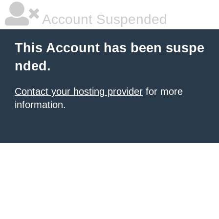
Account Suspended
This Account has been suspe
nded.
Contact your hosting provider
for more
information.