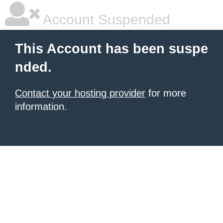
Account Suspended
This Account has been suspe
nded.
Contact your hosting provider
for more
information.