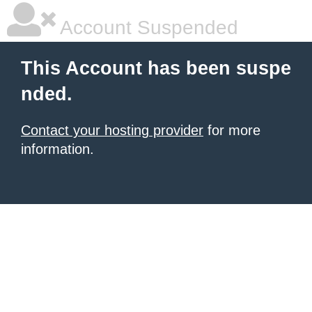
Account Suspended
This Account has been suspe
nded.
Contact your hosting provider
for more
information.