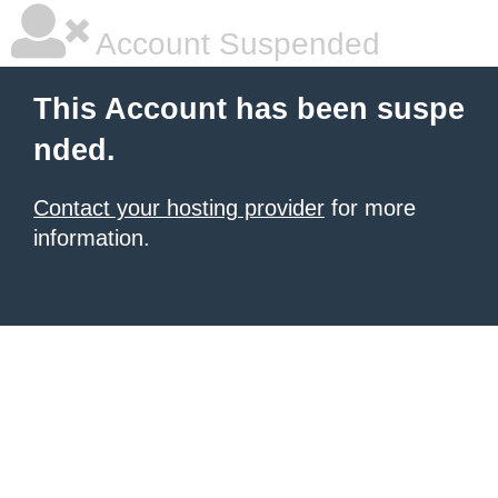
Account Suspended
This Account has been suspe
nded.
Contact your hosting provider
for more
information.