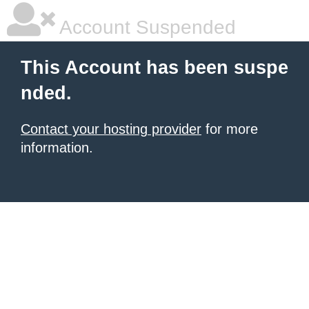
Account Suspended
This Account has been suspe
nded.
Contact your hosting provider
for more
information.