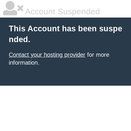
Account Suspended
This Account has been suspe
nded.
Contact your hosting provider
for more
information.