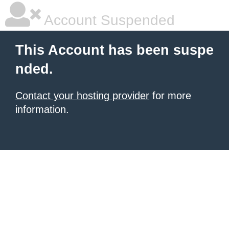
Account Suspended
This Account has been suspe
nded.
Contact your hosting provider
for more
information.