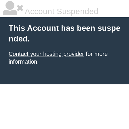
Account Suspended
This Account has been suspe
nded.
Contact your hosting provider
for more
information.