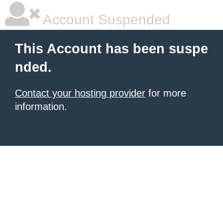
Account Suspended
This Account has been suspe
nded.
Contact your hosting provider
for more
information.