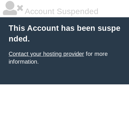
Account Suspended
This Account has been suspe
nded.
Contact your hosting provider
for more
information.