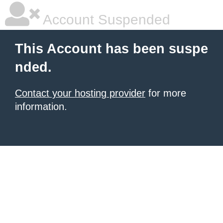
Account Suspended
This Account has been suspe
nded.
Contact your hosting provider
for more
information.