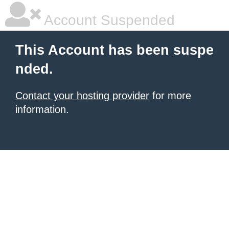
Account Suspended
This Account has been suspe
nded.
Contact your hosting provider
for more
information.