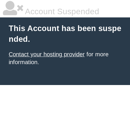
Account Suspended
This Account has been suspe
nded.
Contact your hosting provider
for more
information.