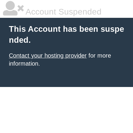
Account Suspended
This Account has been suspe
nded.
Contact your hosting provider
for more
information.