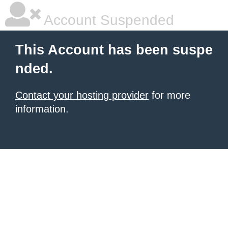
Account Suspended
This Account has been suspe
nded.
Contact your hosting provider
for more
information.