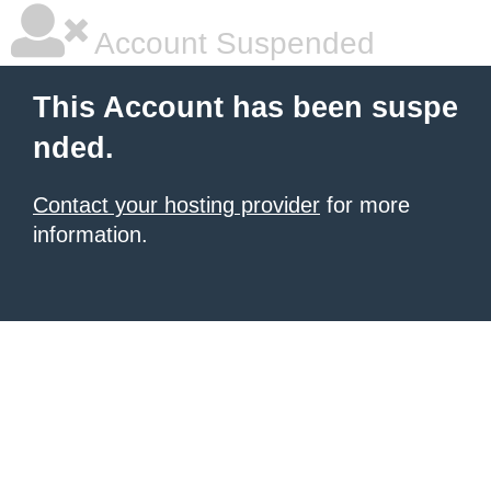
Account Suspended
This Account has been suspe
nded.
Contact your hosting provider
for more
information.