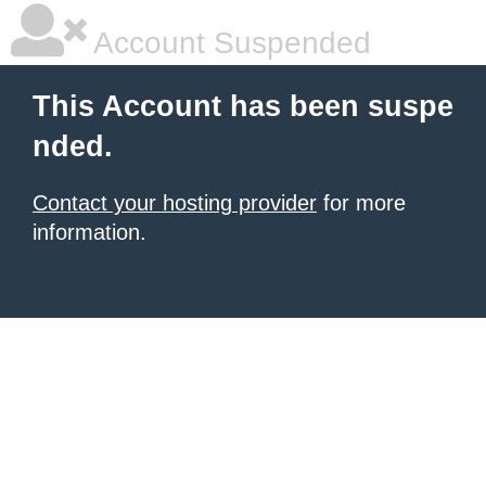
Account Suspended
This Account has been suspe
nded.
Contact your hosting provider
for more
information.