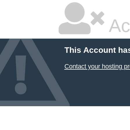
Ac
This Account ha
Contact your hosting pr