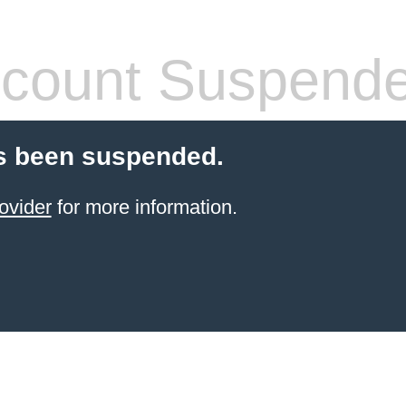
count Suspend
s been suspended.
ovider
for more information.