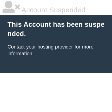
Account Suspended
This Account has been suspe
nded.
Contact your hosting provider
for more
information.