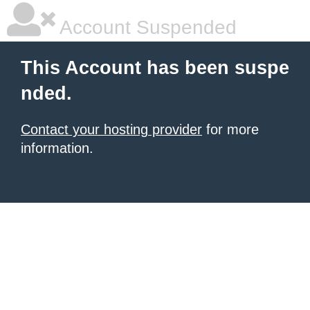
Account Suspended
This Account has been suspe
nded.
Contact your hosting provider
for more
information.