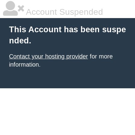
Account Suspended
This Account has been suspe
nded.
Contact your hosting provider
for more
information.