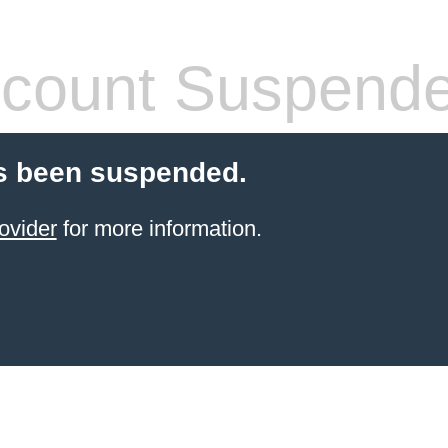
count Suspend
s been suspended.
ovider
for more information.