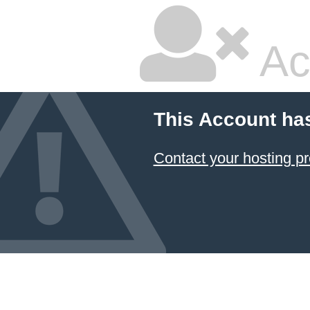
Ac
This Account ha
Contact your hosting pr