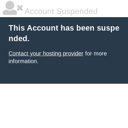
Account Suspended
This Account has been suspe
nded.
Contact your hosting provider
for more
information.