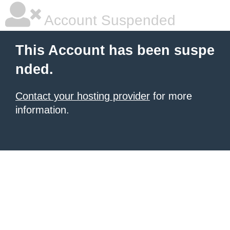
Account Suspended
This Account has been suspe
nded.
Contact your hosting provider
for more
information.