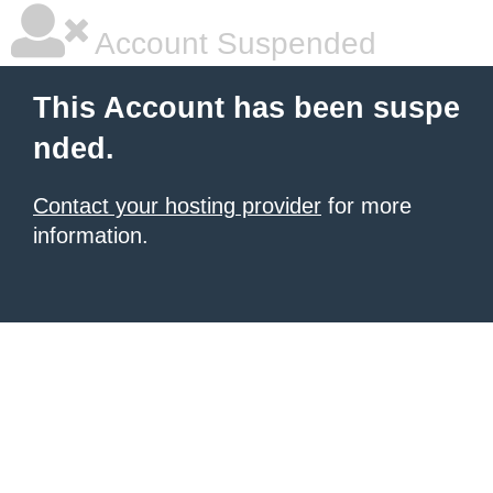
Account Suspended
This Account has been suspe
nded.
Contact your hosting provider
for more
information.