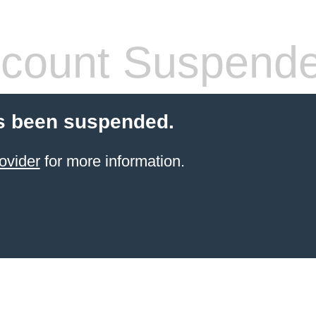
count Suspend
s been suspended.
ovider
for more information.