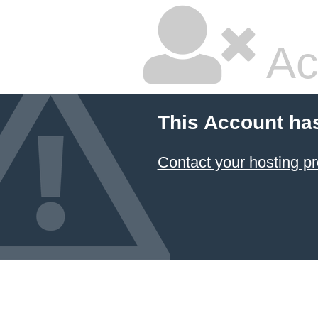
Ac
This Account ha
Contact your hosting pr