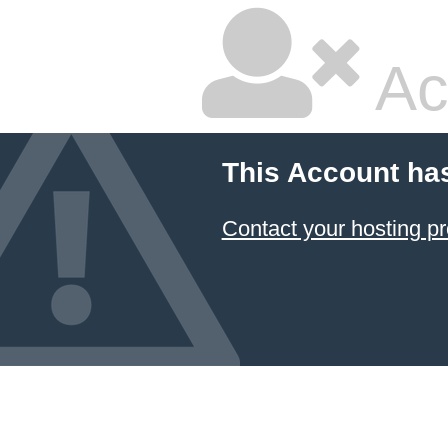
Ac
This Account ha
Contact your hosting pr