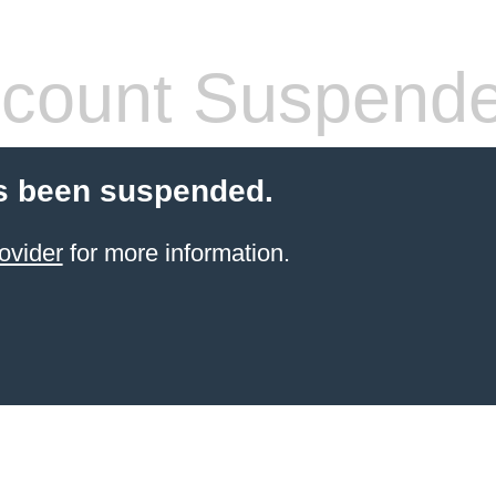
count Suspend
s been suspended.
ovider
for more information.