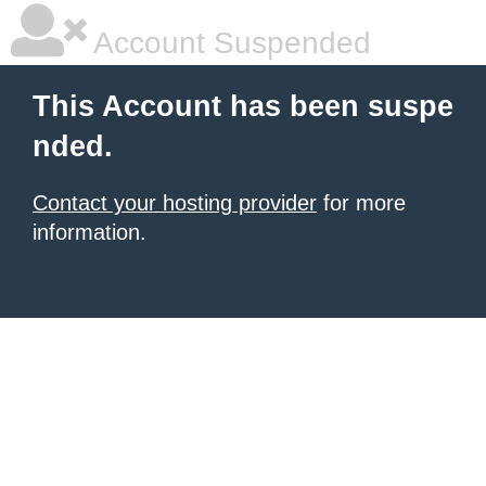
Account Suspended
This Account has been suspe
nded.
Contact your hosting provider
for more
information.