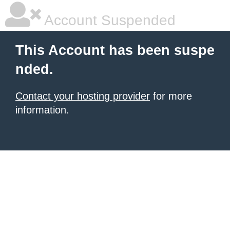
Account Suspended
This Account has been suspe
nded.
Contact your hosting provider
for more
information.