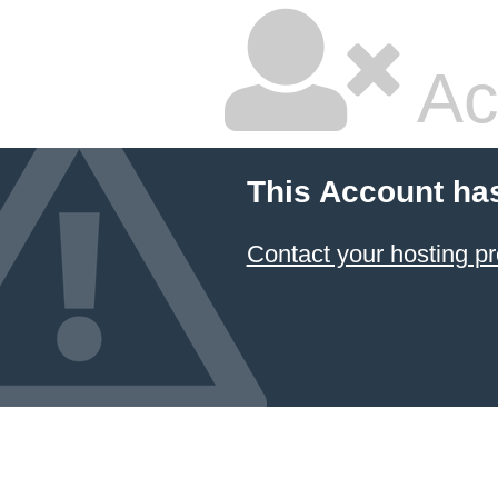
Ac
This Account ha
Contact your hosting pr