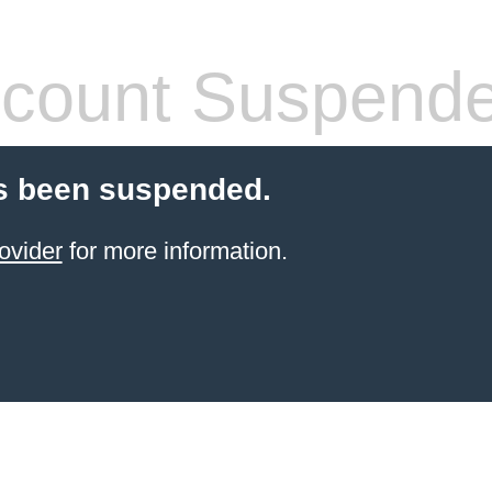
count Suspend
s been suspended.
ovider
for more information.