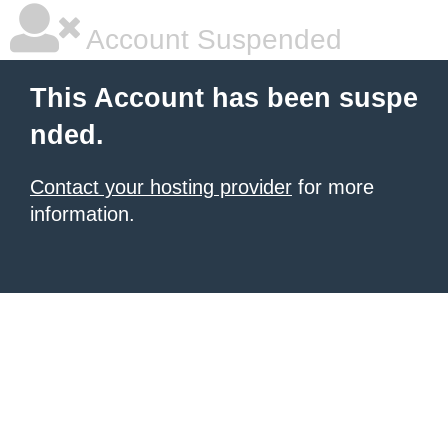
Account Suspended
This Account has been suspe
nded.
Contact your hosting provider
for more
information.