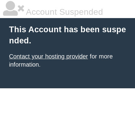
Account Suspended
This Account has been suspe
nded.
Contact your hosting provider
for more
information.