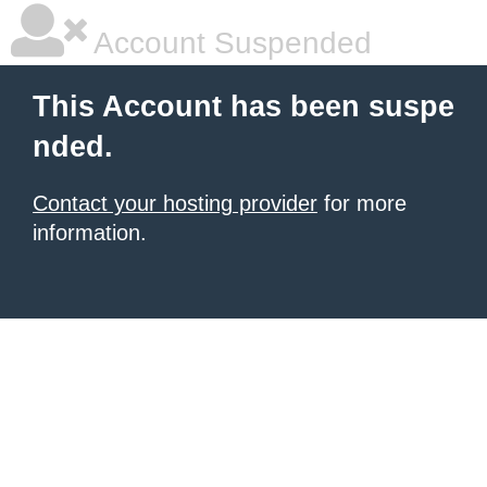
Account Suspended
This Account has been suspe
nded.
Contact your hosting provider
for more
information.