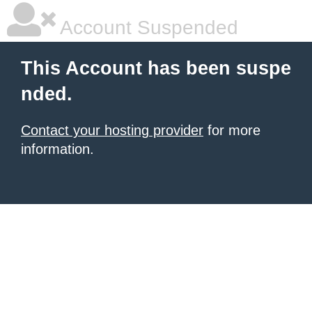
Account Suspended
This Account has been suspe
nded.
Contact your hosting provider
for more
information.