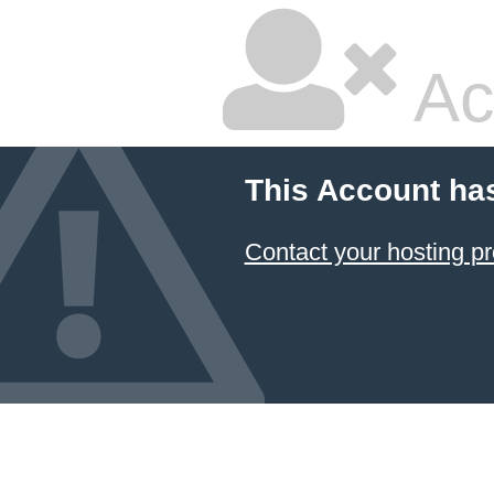
Ac
This Account ha
Contact your hosting pr