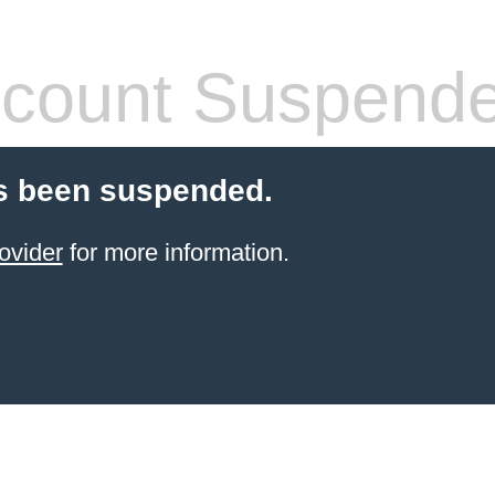
count Suspend
s been suspended.
ovider
for more information.