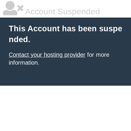
Account Suspended
This Account has been suspe
nded.
Contact your hosting provider
for more
information.