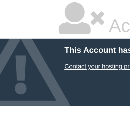
Ac
This Account ha
Contact your hosting pr