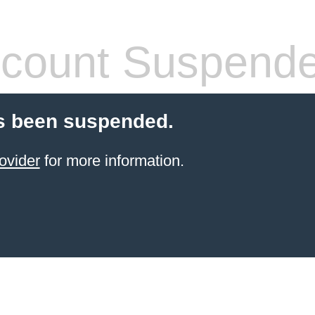
count Suspend
s been suspended.
ovider
for more information.