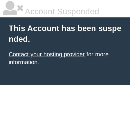
Account Suspended
This Account has been suspe
nded.
Contact your hosting provider
for more
information.