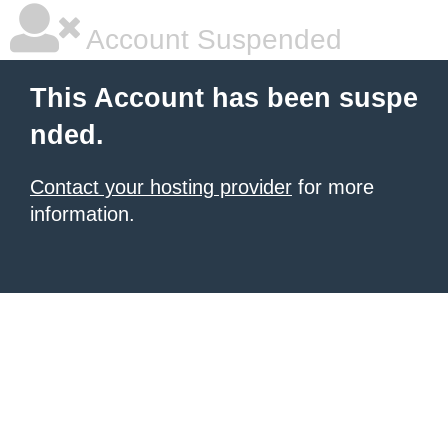
Account Suspended
This Account has been suspe
nded.
Contact your hosting provider
for more
information.