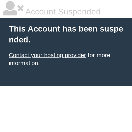
Account Suspended
This Account has been suspe
nded.
Contact your hosting provider
for more
information.