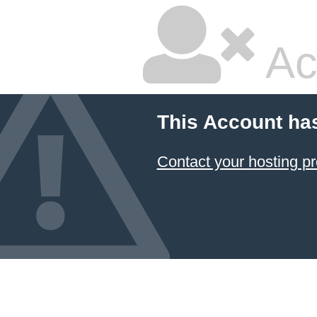
Ac
This Account ha
Contact your hosting pr