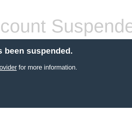
count Suspend
s been suspended.
ovider
for more information.