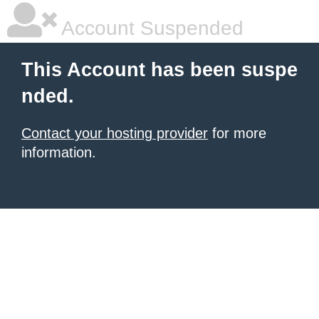
Account Suspended
This Account has been suspe
nded.
Contact your hosting provider
for more
information.