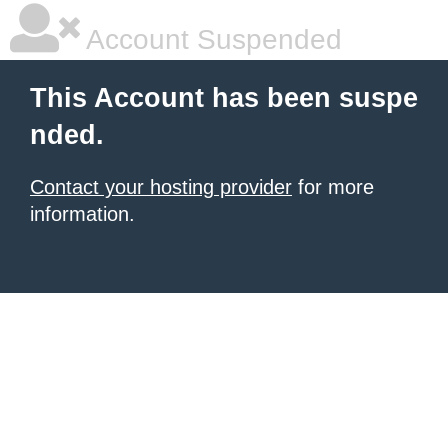
Account Suspended
This Account has been suspe
nded.
Contact your hosting provider
for more
information.