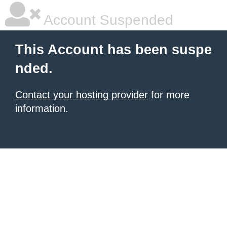
Account Suspended
This Account has been suspe
nded.
Contact your hosting provider
for more
information.