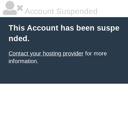
Account Suspended
This Account has been suspe
nded.
Contact your hosting provider
for more
information.