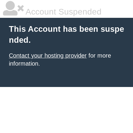
Account Suspended
This Account has been suspe
nded.
Contact your hosting provider
for more
information.