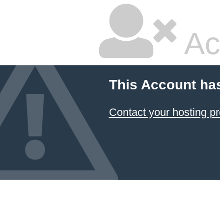
Ac
This Account ha
Contact your hosting pr