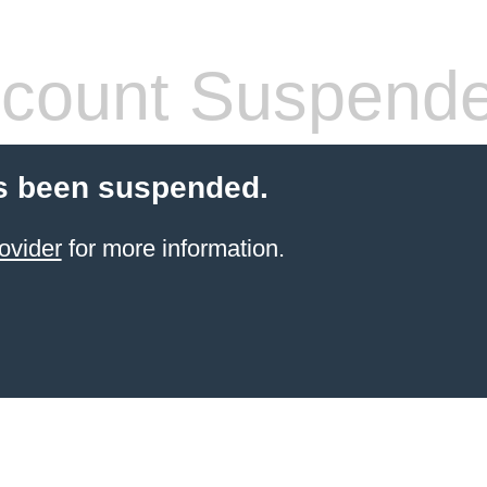
count Suspend
s been suspended.
ovider
for more information.